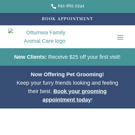
641-682-2291

BOOK APPOINTMENT
New Clients:
Receive $25 off your first visit!
Now Offering Pet Grooming!
Keep your furry friends looking and feeling
their best.
Book your grooming
appointment today
!