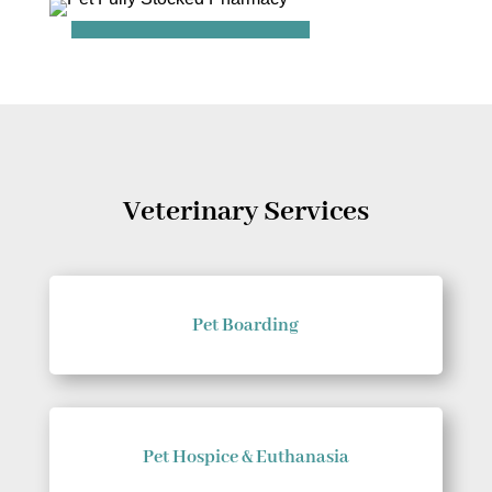
Veterinary Services
Pet Boarding
Pet Hospice & Euthanasia