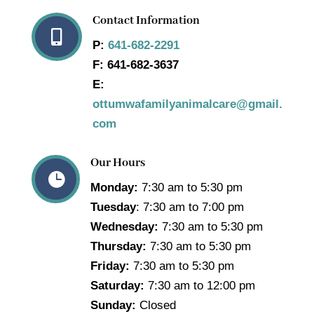
Contact Information

P:
641-682-2291
F:
641-682-3637
E:
ottumwafamilyanimalcare@gmail.
com
Our Hours

Monday:
7:30 am to 5:30 pm
Tuesday
: 7:30 am to 7:00 pm
Wednesday:
7:30 am to 5:30 pm
Thursday:
7:30 am to 5:30 pm
Friday:
7:30 am to 5:30 pm
Saturday:
7:30 am to 12:00 pm
Sunday:
Closed