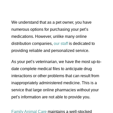
We understand that as a pet owner, you have
numerous options for purchasing your pet’s
medications. However, unlike many online
distribution companies,
our staff
is dedicated to
providing reliable and personalized service.
​As your pet’s veterinarian, we have the most up-to-
date complete medical files to anticipate drug
interactions or other problems that can result from
inappropriately administered medicine. This is a
service that large online pharmacies without your
pet’s information are not able to provide you.
Family Animal Care
maintains a well-stocked