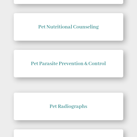
Pet Nutritional Counseling
Pet Parasite Prevention & Control
Pet Radiographs