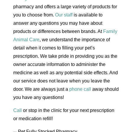
pharmacy and offers a large variety of products for
you to choose from.
Our staff
is available to
answer any questions you may have about
products or differences between brands. At
Family
Animal Care
, we understand the importance of
detail when it comes to filling your pet’s
prescription. We take pride in providing you as the
owner accurate information to administer the
medicine as well as any potential side effects. And
our service does not leave when you leave the
door. We are always just a
phone call
away should
you have any questions!
Call
or stop in the clinic for your next prescription
or medication refill!