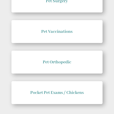
Pet Surgery
Pet Vaccinations
Pet Orthopedic
Pocket Pet Exams / Chickens