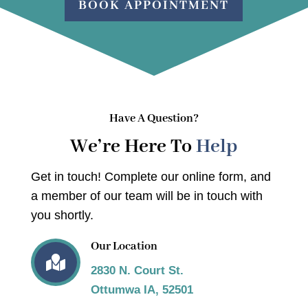
BOOK APPOINTMENT
Have A Question?
We’re Here To
Help
Get in touch! Complete our online form, and
a member of our team will be in touch with
you shortly.
Our Location

2830 N. Court St.
Ottumwa IA, 52501