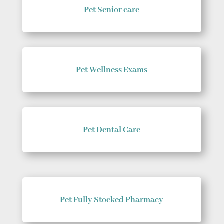
Pet Senior care
Pet Wellness Exams
Pet Dental Care
Pet Fully Stocked Pharmacy