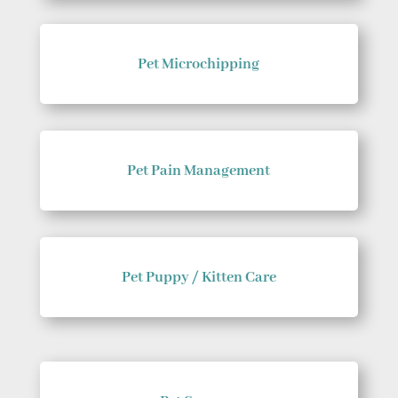
Pet Microchipping
Pet Pain Management
Pet Puppy / Kitten Care