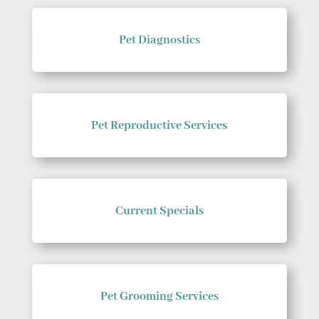
Pet Diagnostics
Pet Reproductive Services
Current Specials
Pet Grooming Services