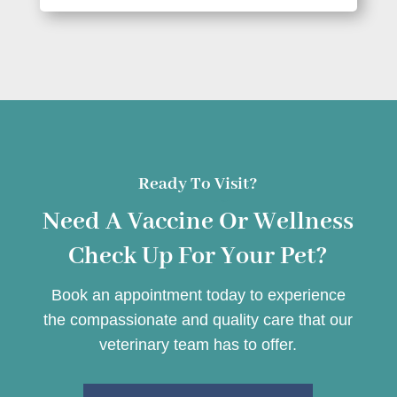
Ready To Visit?
Need A Vaccine Or Wellness
Check Up For Your Pet?
Book an appointment today to experience
the compassionate and quality care that our
veterinary team has to offer.