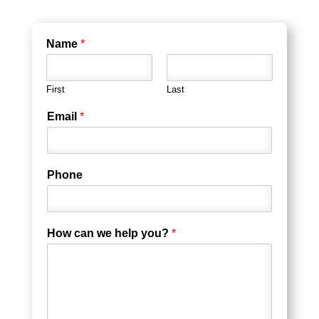
Name
*
First
Last
Email
*
Phone
How can we help you?
*