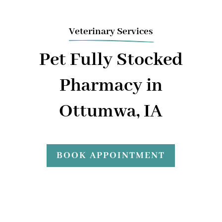
Veterinary Services
Pet Fully Stocked
Pharmacy in
Ottumwa, IA
BOOK APPOINTMENT