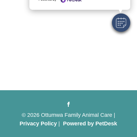
© 2026 Ottumwa Family Animal Care |
Privacy Policy
|
Powered by PetDesk