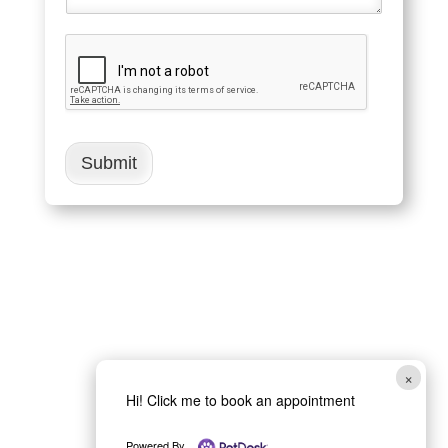
Submit
×
Hi! Click me to book an appointment
Powered By