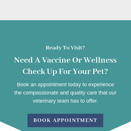
Ready To Visit?
Need A Vaccine Or Wellness
Check Up For Your Pet?
Book an appointment today to experience
the compassionate and quality care that our
veterinary team has to offer.
BOOK APPOINTMENT