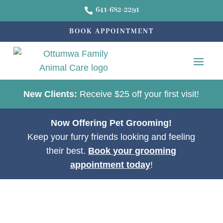
641-682-2291

BOOK APPOINTMENT
New Clients:
Receive $25 off your first visit!
Now Offering Pet Grooming!
Keep your furry friends looking and feeling
their best.
Book your grooming
appointment today
!