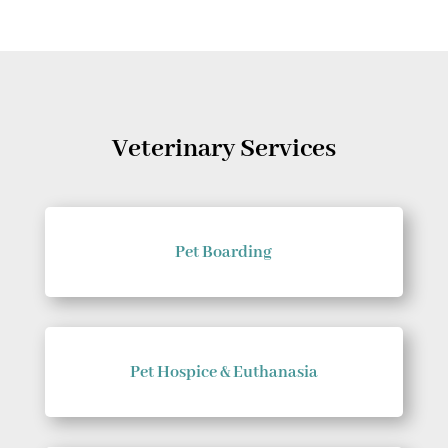
Veterinary Services
Pet Boarding
Pet Hospice & Euthanasia