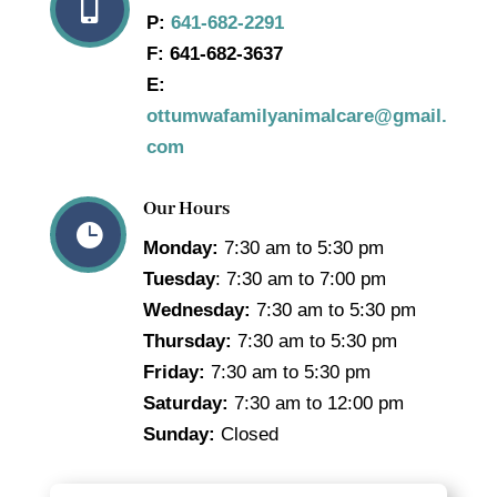

P:
641-682-2291
F:
641-682-3637
E:
ottumwafamilyanimalcare@gmail.
com
Our Hours

Monday:
7:30 am to 5:30 pm
Tuesday
: 7:30 am to 7:00 pm
Wednesday:
7:30 am to 5:30 pm
Thursday:
7:30 am to 5:30 pm
Friday:
7:30 am to 5:30 pm
Saturday:
7:30 am to 12:00 pm
Sunday:
Closed