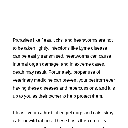
Parasites like fleas, ticks, and heartworms are not
to be taken lightly. Infections like Lyme disease
can be easily transmitted, heartworms can cause
internal organ damage, and in extreme cases,
death may result. Fortunately, proper use of
veterinary medicine can prevent your pet from ever
having these diseases and repercussions, and it is
up to you as their owner to help protect them.
Fleas live on a host, often pet dogs and cats, stray
cats, or wild rabbits. These hosts then drop flea