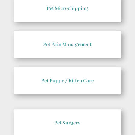
Pet Microchipping
Pet Pain Management
Pet Puppy / Kitten Care
Pet Surgery