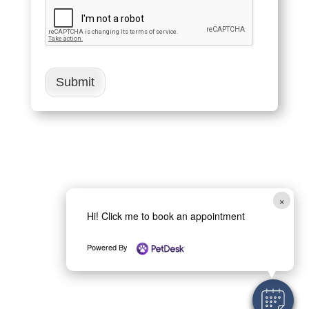
Submit
×
Hi! Click me to book an appointment
Powered By