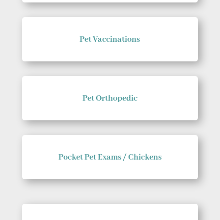
Pet Vaccinations
Pet Orthopedic
Pocket Pet Exams / Chickens