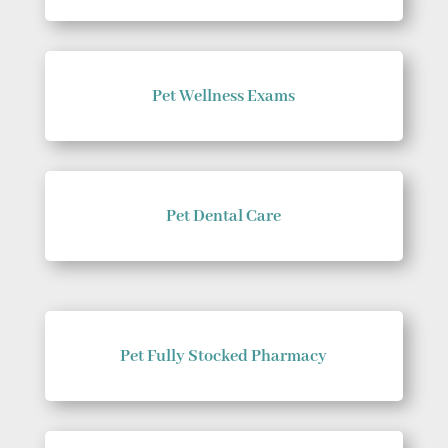
Pet Wellness Exams
Pet Dental Care
Pet Fully Stocked Pharmacy