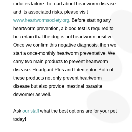
induces failure. To read about heartworm disease
and its associated risks, please visit
www.heartwormsociety.org
. Before starting any
heartworm prevention, a blood test is required to
be certain that the dog is not heartworm positive.
Once we confirm this negative diagnosis, then we
start a once-monthly heartworm preventative. We
carry two main products to prevent heartworm
disease- Heartgard Plus and Interceptor. Both of
these products not only prevent heartworm
disease but also provide intestinal parasite
dewormer as well.
Ask
our staff
what the best options are for your pet
today!