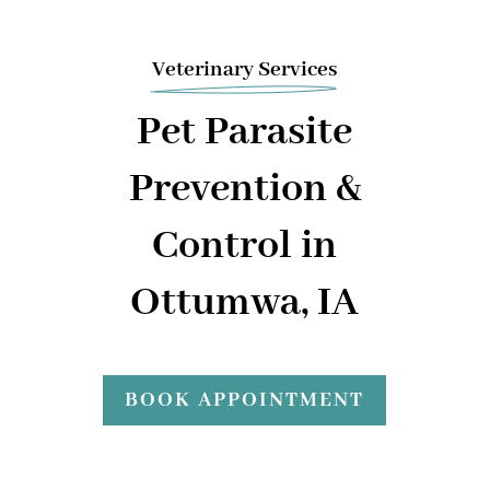
Veterinary Services
Pet Parasite
Prevention &
Control in
Ottumwa, IA
BOOK APPOINTMENT