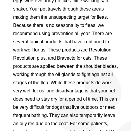
eggs wherever they go like a little walking salt
shaker. Your pet travels through these areas
making them the unsuspecting target for fleas.
Because there is no seasonality to fleas, we
recommend using prevention all year. There are
several topical products that have continued to
work well for us. These products are Revolution,
Revolution plus, and Bravecto for cats. These
products are applied between the shoulder blades,
working through the oil glands to fight against all
stages of the flea. While these products do work
very well for us, one disadvantage is that your pet
does need to stay dry for a period of time. This can
be very difficult for dogs that live outdoors or need
frequent bathing. They can also temporarily leave
an oily residue on the coat. For some patients,