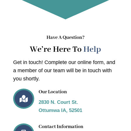
Have A Question?
We’re Here To
Help
Get in touch! Complete our online form, and
a member of our team will be in touch with
you shortly.
Our Location

2830 N. Court St.
Ottumwa IA, 52501
Contact Information