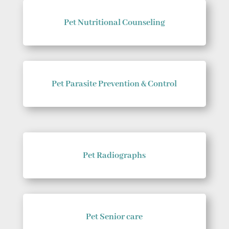
Pet Nutritional Counseling
Pet Parasite Prevention & Control
Pet Radiographs
Pet Senior care