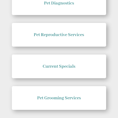
Pet Diagnostics
Pet Reproductive Services
Current Specials
Pet Grooming Services