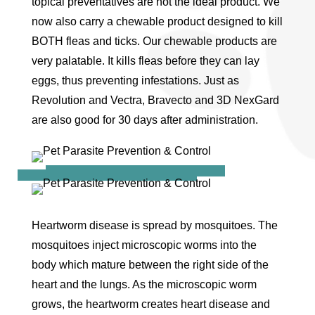
topical preventatives are not the ideal product. We
now also carry a chewable product designed to kill
BOTH fleas and ticks. Our chewable products are
very palatable. It kills fleas before they can lay
eggs, thus preventing infestations. Just as
Revolution and Vectra, Bravecto and 3D NexGard
are also good for 30 days after administration.
Heartworm disease is spread by mosquitoes. The
mosquitoes inject microscopic worms into the
body which mature between the right side of the
heart and the lungs. As the microscopic worm
grows, the heartworm creates heart disease and