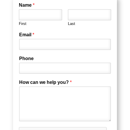
Name
*
First
Last
Email
*
Phone
How can we help you?
*