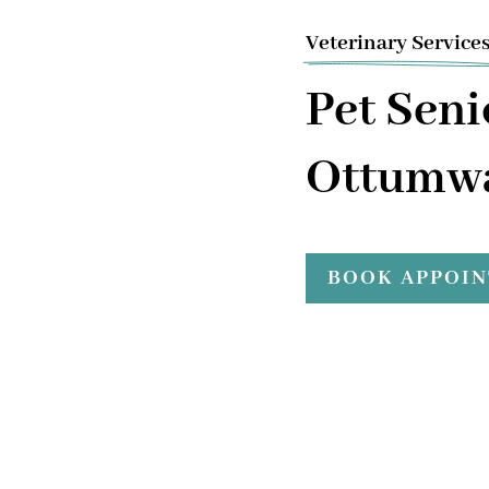
Veterinary Service
Pet Seni
Ottumwa
BOOK APPOI