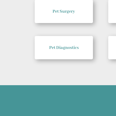
Pet Surgery
Pet Diagnostics