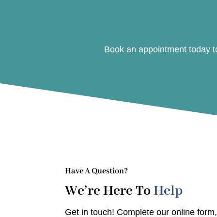
Book an appointment today to
Have A Question?
We’re Here To
Help
Get in touch! Complete our online form