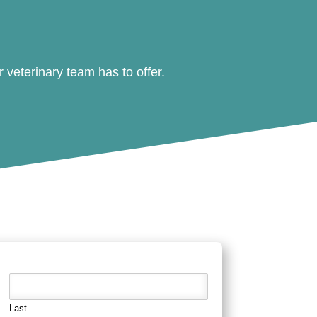
veterinary team has to offer.
Last