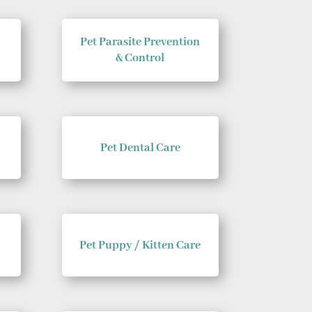
Pet Parasite Prevention
& Control
Pet Dental Care
Pet Puppy / Kitten Care