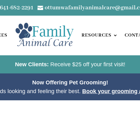
641-682-2291
ottumwafamilyanimalcare@gmail.

CES
RESOURCES
CONT
New Clients:
Receive $25 off your first visit!
Now Offering Pet Grooming!
ds looking and feeling their best.
Book your grooming 