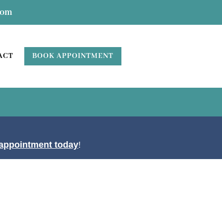
com
BOOK APPOINTMENT
ACT
appointment today
!