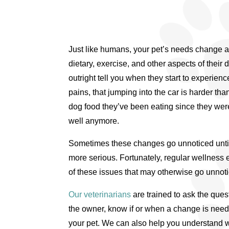
Just like humans, your pet’s needs change a
dietary, exercise, and other aspects of their d
outright tell you when they start to experienc
pains, that jumping into the car is harder than
dog food they’ve been eating since they were
well anymore.
Sometimes these changes go unnoticed unt
more serious. Fortunately, regular wellnes
of these issues that may otherwise go unnot
Our veterinarians
are trained to ask the quest
the owner, know if or when a change is needed
your pet. We can also help you understand w