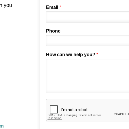
th you
Email
*
Phone
How can we help you?
*
om