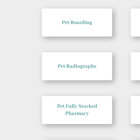
Pet Boarding
Pet Radiographs
Pet Fully Stocked
Pharmacy