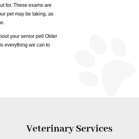
ut for. These exams are
our pet may be taking, as
e.
ut your senior pet! Older
do everything we can to
Veterinary Services