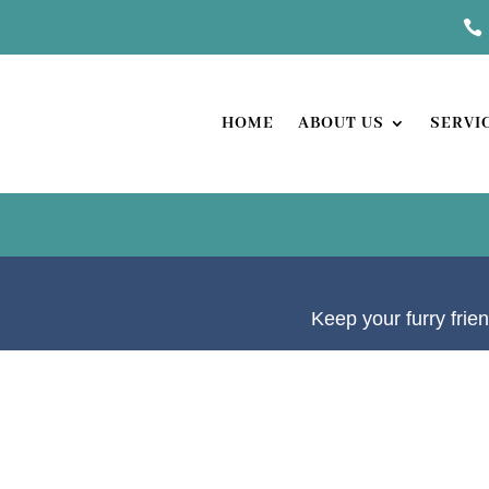

HOME
ABOUT US
SERVI
Keep your furry frien