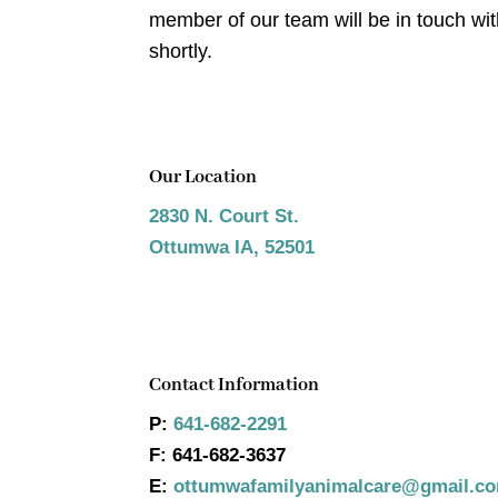
member of our team will be in touch wi
shortly.
Our Location
2830 N. Court St.
Ottumwa IA, 52501
Contact Information
P:
641-682-2291
F:
641-682-3637
E:
ottumwafamilyanimalcare@gmail.c