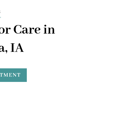
s
or Care in
, IA
NTMENT