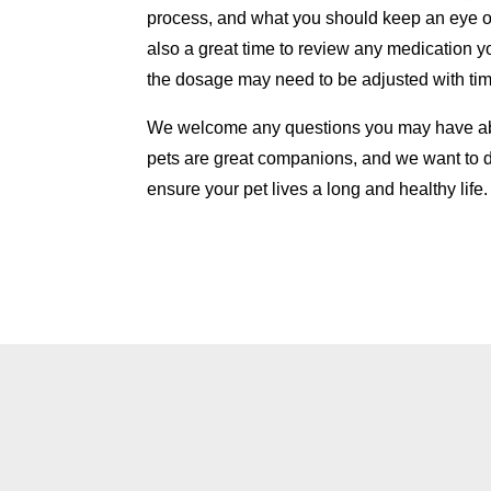
process, and what you should keep an eye o
also a great time to review any medication y
the dosage may need to be adjusted with tim
We welcome any questions you may have abo
pets are great companions, and we want to 
ensure your pet lives a long and healthy life.