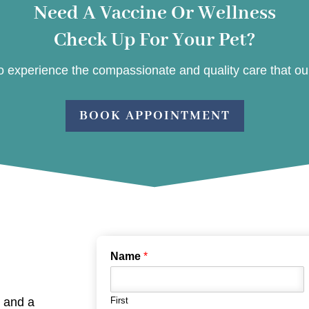
Need A Vaccine Or Wellness
Check Up For Your Pet?
 experience the compassionate and quality care that our 
BOOK APPOINTMENT
Name
*
, and a
First