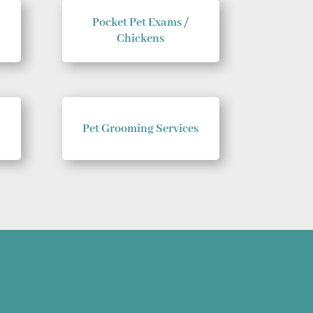
Pocket Pet Exams /
Chickens
Pet Grooming Services