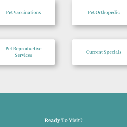
Pet Vaccinations
Pet Orthopedic
Pet Reproductive
Current Specials
Services
Ready To Visit?