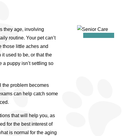
s they age, involving
aily routine. Your pet can’t
e those little aches and
 it used to be, or that the
 a puppy isn’t settling so
il the problem becomes
s exams can help catch some
iced.
ions that will help you, as
 for the best interest of
hat is normal for the aging