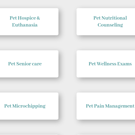
Pet Hospice &
Pet Nutritional
Euthanasia
Counseling
Pet Senior care
Pet Wellness Exams
Pet Microchipping
Pet Pain Management